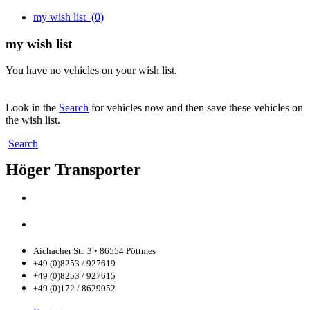
my wish list
(0)
my wish list
You have no vehicles on your wish list.
Look in the
Search
for vehicles now and then save these vehicles on
the wish list.
Search
Höger Transporter
Aichacher Str. 3 • 86554 Pöttmes
+49 (0)8253 / 927619
+49 (0)8253 / 927615
+49 (0)172 / 8629052