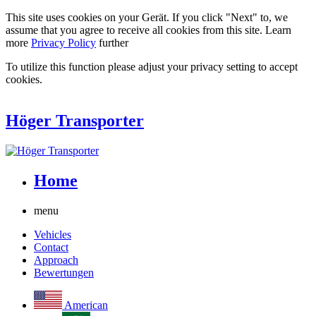
This site uses cookies on your Gerät. If you click "Next" to, we
assume that you agree to receive all cookies from this site. Learn
more
Privacy Policy
further
To utilize this function please adjust your privacy setting to accept
cookies.
Höger Transporter
Home
menu
Vehicles
Contact
Approach
Bewertungen
American