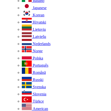
Italiano
Japanese
Korean
Hrvatski
Lietuviu
Latviešu
Nederlands
Norge
Polska
Português
Românã
Russki
Svenska
Slovenia
Türkçe
American