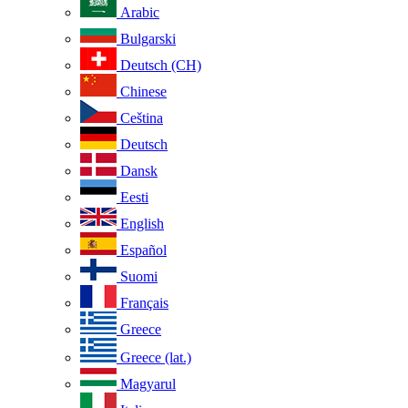
Arabic
Bulgarski
Deutsch (CH)
Chinese
Ceština
Deutsch
Dansk
Eesti
English
Español
Suomi
Français
Greece
Greece (lat.)
Magyarul